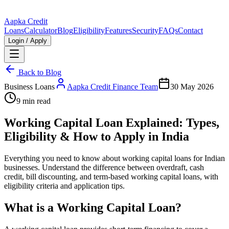
Aapka Credit
Loans
Calculator
Blog
Eligibility
Features
Security
FAQs
Contact
Login / Apply
Back to Blog
Business Loans
Aapka Credit Finance Team
30 May 2026
9 min read
Working Capital Loan Explained: Types,
Eligibility & How to Apply in India
Everything you need to know about working capital loans for Indian
businesses. Understand the difference between overdraft, cash
credit, bill discounting, and term-based working capital loans, with
eligibility criteria and application tips.
What is a Working Capital Loan?