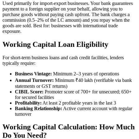
Used primarily for import-export businesses. Your bank guarantees
payment to a foreign supplier on your behalf, allowing you to
purchase goods without paying cash upfront. The bank charges a
commission (0.5–2% of the LC amount) and you repay when the
goods are sold. Best for: businesses with international trade
exposure.
Working Capital Loan Eligibility
For short-term business loans and cash credit facilities, lenders
typically require:
Business Vintage:
Minimum 2–3 years of operations
Annual Turnover:
Minimum ₹40 lakh (verifiable via bank
statements or GST returns)
CIBIL Score:
Promoter score of 700+ for unsecured; 650+
for secured facilities
Profitability:
At least 2 profitable years in the last 3
Banking Relationship:
Active current account with regular
turnover
Working Capital Calculation: How Much
Do You Need?