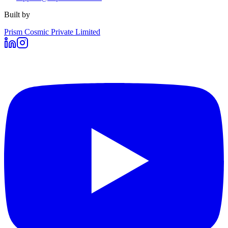
Built by
Prism Cosmic Private Limited