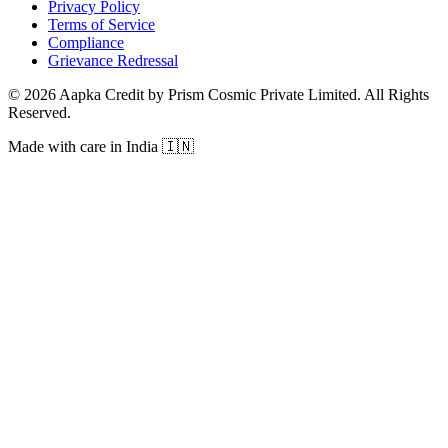
Privacy Policy
Terms of Service
Compliance
Grievance Redressal
© 2026 Aapka Credit by Prism Cosmic Private Limited. All Rights
Reserved.
Made with care in India 🇮🇳