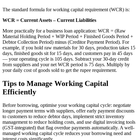
The standard formula for working capital requirement (WCR) is:
WCR = Current Assets – Current Liabilities
More practically for a business loan application: WCR = (Raw
Material Holding Period + WIP Period + Finished Goods Period +
Debtor Collection Period) minus (Creditor Payment Period). For
example, if you hold raw materials for 30 days, production takes 15
days, finished goods sit for 15 days, and customers pay in 45 days
— your operating cycle is 105 days. Subtract your 30-day credit
from suppliers and your net WCR period is 75 days. Multiply by
your daily cost of goods sold to get the rupee requirement.
Tips to Manage Working Capital
Efficiently
Before borrowing, optimise your working capital cycle: negotiate
longer payment terms with suppliers, offer early payment discounts
to customers to reduce debtor days, implement strict inventory
management to reduce holding costs, and use digital invoicing tools
(GST-integrated) that flag overdue payments automatically. A well-
managed working capital cycle reduces your borrowing need and
interest costs significantly.