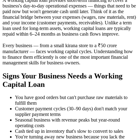
A working capital loan provides short-term financing to cover a
business's day-to-day operational expenses — things that need to be
paid now but won't generate cash until later. Think of it as the
financial bridge between your expenses (wages, raw materials, rent)
and your income (customer payments, receivables). Unlike a term
loan used for long-term assets, working capital loans are typically
repaid within 6–24 months as business cash flows improve.
Every business — from a small kirana store to a ₹50 crore
manufacturer — faces working capital cycles. Understanding how
to finance them efficiently is one of the most important financial
management skills for business owners.
Signs Your Business Needs a Working
Capital Loan
You have good orders but can't purchase raw materials to
fulfill them
Customer payment cycles (30–90 days) don't match your
supplier payment terms
Seasonal business with revenue peaks but year-round
operating costs
Cash tied up in inventory that's slow to convert to sales
You're turning away new business because you lack the