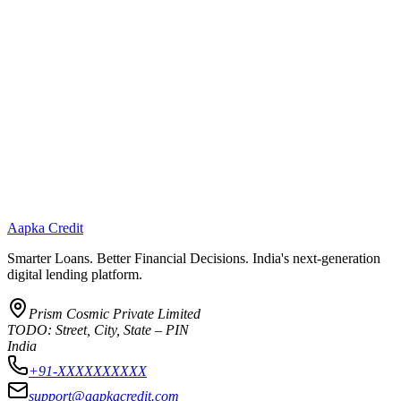
Aapka Credit
Smarter Loans. Better Financial Decisions. India's next-generation
digital lending platform.
Prism Cosmic Private Limited
TODO: Street, City, State – PIN
India
+91-XXXXXXXXXX
support@aapkacredit.com