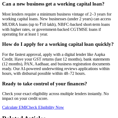
Can a new business get a working capital loan?
Most lenders require a minimum business vintage of 2–3 years for
working capital loans. New businesses (under 2 years) can access
MUDRA loans (up to ₹10 lakh), NBFC-backed short-term loans
with higher rates, or government-backed CGTMSE loans if
operating for at least 1 year.
How do I apply for a working capital loan quickly?
For the fastest approval, apply with a digital lender like Aapka
Credit. Have your GST returns (last 12 months), bank statements
(12 months), PAN, Aadhaar, and business registration documents
ready. Our AI-powered underwriting reviews applications within
hours, with disbursal possible within 48–72 hours.
Ready to take control of your finances?
Check your exact eligibility across multiple lenders instantly. No
impact on your credit score.
Calculate EMI
Check Eligibility Now