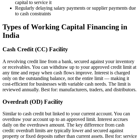
capital to service it
Regularly delaying salary payments or supplier payments due
to cash constraints
Types of Working Capital Financing in
India
Cash Credit (CC) Facility
A revolving credit line from a bank, secured against your inventory
or receivables. You can withdraw up to your approved credit limit at
any time and repay when cash flows improve. Interest is charged
only on the outstanding balance, not the entire limit — making it
cost-efficient for businesses with variable cash needs. The limit is
reviewed annually. Best for: manufacturers, traders, and distributors.
Overdraft (OD) Facility
Similar to cash credit but linked to your current account. You can
overdraw your account up to an approved limit. Interest accrues
daily on the overdrawn amount. The key difference from cash
credit: overdraft limits are typically lower and secured against
property or fixed deposits rather than current assets. Best for: service