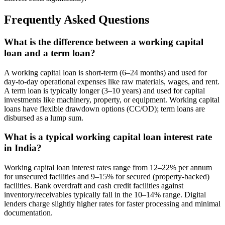
Frequently Asked Questions
What is the difference between a working capital
loan and a term loan?
A working capital loan is short-term (6–24 months) and used for
day-to-day operational expenses like raw materials, wages, and rent.
A term loan is typically longer (3–10 years) and used for capital
investments like machinery, property, or equipment. Working capital
loans have flexible drawdown options (CC/OD); term loans are
disbursed as a lump sum.
What is a typical working capital loan interest rate
in India?
Working capital loan interest rates range from 12–22% per annum
for unsecured facilities and 9–15% for secured (property-backed)
facilities. Bank overdraft and cash credit facilities against
inventory/receivables typically fall in the 10–14% range. Digital
lenders charge slightly higher rates for faster processing and minimal
documentation.