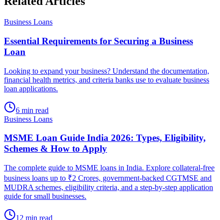
Related Articles
Business Loans
Essential Requirements for Securing a Business
Loan
Looking to expand your business? Understand the documentation,
financial health metrics, and criteria banks use to evaluate business
loan applications.
6 min read
Business Loans
MSME Loan Guide India 2026: Types, Eligibility,
Schemes & How to Apply
The complete guide to MSME loans in India. Explore collateral-free
business loans up to ₹2 Crores, government-backed CGTMSE and
MUDRA schemes, eligibility criteria, and a step-by-step application
guide for small businesses.
12 min read