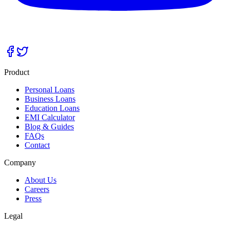
Product
Personal Loans
Business Loans
Education Loans
EMI Calculator
Blog & Guides
FAQs
Contact
Company
About Us
Careers
Press
Legal