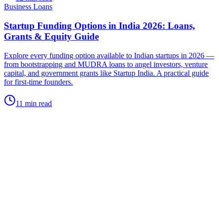
Business Loans
Startup Funding Options in India 2026: Loans,
Grants & Equity Guide
Explore every funding option available to Indian startups in 2026 —
from bootstrapping and MUDRA loans to angel investors, venture
capital, and government grants like Startup India. A practical guide
for first-time founders.
11 min read