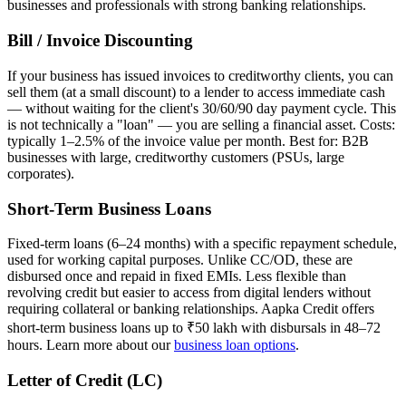
businesses and professionals with strong banking relationships.
Bill / Invoice Discounting
If your business has issued invoices to creditworthy clients, you can
sell them (at a small discount) to a lender to access immediate cash
— without waiting for the client's 30/60/90 day payment cycle. This
is not technically a "loan" — you are selling a financial asset. Costs:
typically 1–2.5% of the invoice value per month. Best for: B2B
businesses with large, creditworthy customers (PSUs, large
corporates).
Short-Term Business Loans
Fixed-term loans (6–24 months) with a specific repayment schedule,
used for working capital purposes. Unlike CC/OD, these are
disbursed once and repaid in fixed EMIs. Less flexible than
revolving credit but easier to access from digital lenders without
requiring collateral or banking relationships. Aapka Credit offers
short-term business loans up to ₹50 lakh with disbursals in 48–72
hours. Learn more about our
business loan options
.
Letter of Credit (LC)