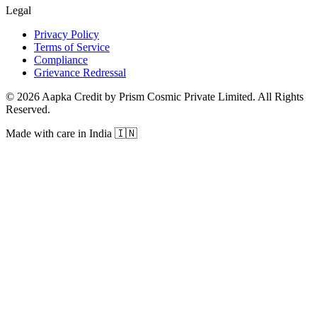
Legal
Privacy Policy
Terms of Service
Compliance
Grievance Redressal
© 2026 Aapka Credit by Prism Cosmic Private Limited. All Rights
Reserved.
Made with care in India 🇮🇳