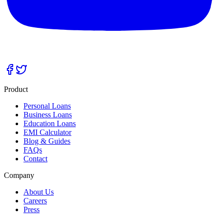
Product
Personal Loans
Business Loans
Education Loans
EMI Calculator
Blog & Guides
FAQs
Contact
Company
About Us
Careers
Press