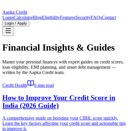
Aapka Credit
Loans
Calculator
Blog
Eligibility
Features
Security
FAQs
Contact
Login / Apply
Financial Insights & Guides
Master your personal finances with expert guides on credit scores,
loan eligibility, EMI planning, and smart debt management —
written by the Aapka Credit team.
Credit Health
6 min read
How to Improve Your Credit Score in
India (2026 Guide)
A comprehensive guide on boosting your CIBIL score quickly.
Learn the key factors affecting your credit score and actionable tips
to improve it.