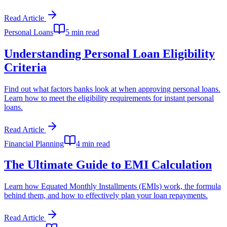
Read Article
Personal Loans
5 min read
Understanding Personal Loan Eligibility
Criteria
Find out what factors banks look at when approving personal loans.
Learn how to meet the eligibility requirements for instant personal
loans.
Read Article
Financial Planning
4 min read
The Ultimate Guide to EMI Calculation
Learn how Equated Monthly Installments (EMIs) work, the formula
behind them, and how to effectively plan your loan repayments.
Read Article