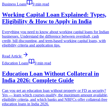
Business Loans
9 min read
Working Capital Loan Explained: Types,
Eligibility & How to Apply in India
Everything you need to know about working capital loans for Indian
businesses. Understand the difference between overdraft, cash
credit, bill discounting, and term-based working capital loans, with
eligibility criteria and application tips.
Read Article
Education Loans
9 min read
Education Loan Without Collateral in
India 2026: Complete Guide
Can you get an education loan without property or FD as security?
Yes — learn which courses qualify, the maximum amount available,
eligibility criteria, and which banks and NBFCs offer collateral-free
education loans in India 2026.