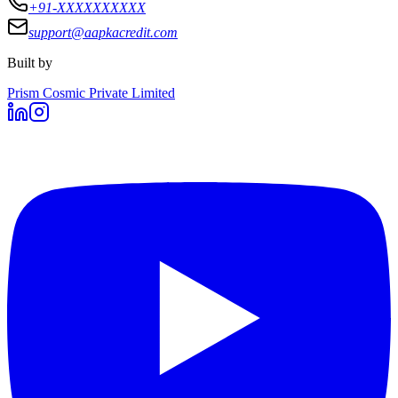
+91-XXXXXXXXXX
support@aapkacredit.com
Built by
Prism Cosmic Private Limited