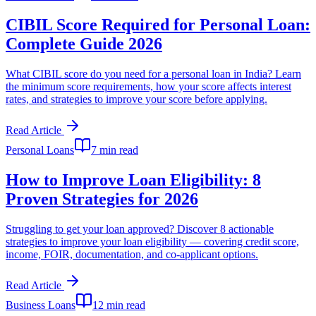
CIBIL Score Required for Personal Loan:
Complete Guide 2026
What CIBIL score do you need for a personal loan in India? Learn
the minimum score requirements, how your score affects interest
rates, and strategies to improve your score before applying.
Read Article
Personal Loans
7 min read
How to Improve Loan Eligibility: 8
Proven Strategies for 2026
Struggling to get your loan approved? Discover 8 actionable
strategies to improve your loan eligibility — covering credit score,
income, FOIR, documentation, and co-applicant options.
Read Article
Business Loans
12 min read