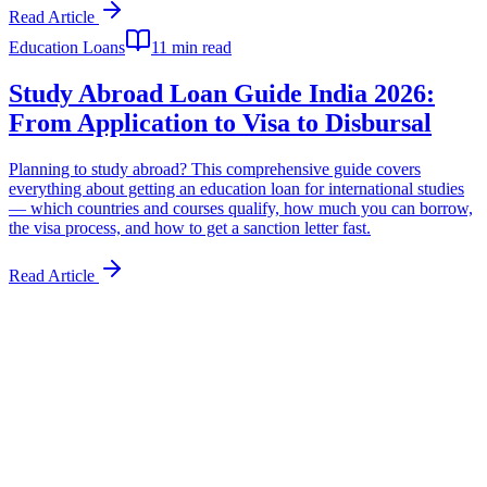
Read Article
Education Loans
11 min read
Study Abroad Loan Guide India 2026:
From Application to Visa to Disbursal
Planning to study abroad? This comprehensive guide covers
everything about getting an education loan for international studies
— which countries and courses qualify, how much you can borrow,
the visa process, and how to get a sanction letter fast.
Read Article