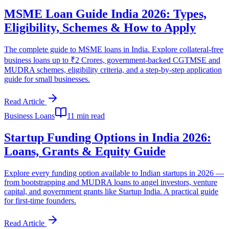
MSME Loan Guide India 2026: Types,
Eligibility, Schemes & How to Apply
The complete guide to MSME loans in India. Explore collateral-free
business loans up to ₹2 Crores, government-backed CGTMSE and
MUDRA schemes, eligibility criteria, and a step-by-step application
guide for small businesses.
Read Article
Business Loans
11 min read
Startup Funding Options in India 2026:
Loans, Grants & Equity Guide
Explore every funding option available to Indian startups in 2026 —
from bootstrapping and MUDRA loans to angel investors, venture
capital, and government grants like Startup India. A practical guide
for first-time founders.
Read Article