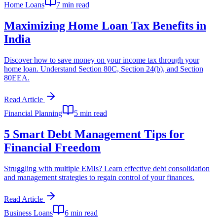
Home Loans
7 min read
Maximizing Home Loan Tax Benefits in
India
Discover how to save money on your income tax through your
home loan. Understand Section 80C, Section 24(b), and Section
80EEA.
Read Article
Financial Planning
5 min read
5 Smart Debt Management Tips for
Financial Freedom
Struggling with multiple EMIs? Learn effective debt consolidation
and management strategies to regain control of your finances.
Read Article
Business Loans
6 min read