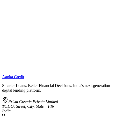
Aapka Credit
Smarter Loans. Better Financial Decisions. India's next-generation
digital lending platform.
Prism Cosmic Private Limited
TODO: Street, City, State – PIN
India