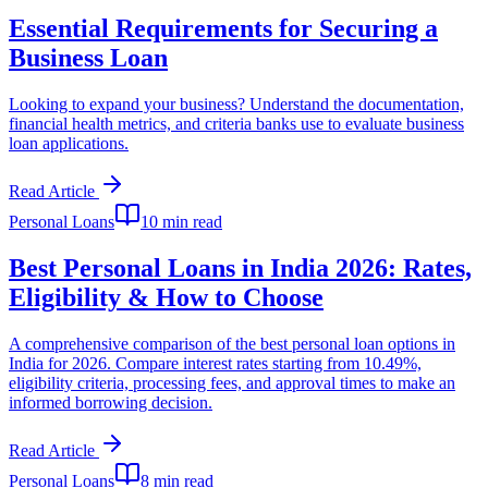
Essential Requirements for Securing a
Business Loan
Looking to expand your business? Understand the documentation,
financial health metrics, and criteria banks use to evaluate business
loan applications.
Read Article
Personal Loans
10 min read
Best Personal Loans in India 2026: Rates,
Eligibility & How to Choose
A comprehensive comparison of the best personal loan options in
India for 2026. Compare interest rates starting from 10.49%,
eligibility criteria, processing fees, and approval times to make an
informed borrowing decision.
Read Article
Personal Loans
8 min read