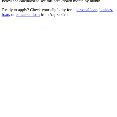
below the calculator to see this breakdown month by month.
Ready to apply? Check your eligibility for a
personal loan
,
business
loan
, or
education loan
from Aapka Credit.