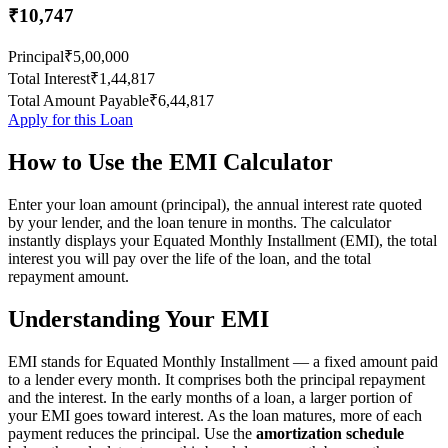
₹10,747
Principal
₹5,00,000
Total Interest
₹1,44,817
Total Amount Payable
₹6,44,817
Apply for this Loan
How to Use the EMI Calculator
Enter your loan amount (principal), the annual interest rate quoted
by your lender, and the loan tenure in months. The calculator
instantly displays your Equated Monthly Installment (EMI), the total
interest you will pay over the life of the loan, and the total
repayment amount.
Understanding Your EMI
EMI stands for Equated Monthly Installment — a fixed amount paid
to a lender every month. It comprises both the principal repayment
and the interest. In the early months of a loan, a larger portion of
your EMI goes toward interest. As the loan matures, more of each
payment reduces the principal. Use the
amortization schedule