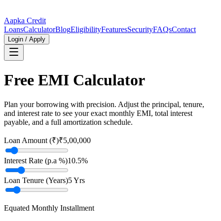
Aapka Credit
Loans
Calculator
Blog
Eligibility
Features
Security
FAQs
Contact
Login / Apply
Free EMI Calculator
Plan your borrowing with precision. Adjust the principal, tenure,
and interest rate to see your exact monthly EMI, total interest
payable, and a full amortization schedule.
Loan Amount (₹)
₹5,00,000
Interest Rate (p.a %)
10.5
%
Loan Tenure (Years)
5
Yrs
Equated Monthly Installment