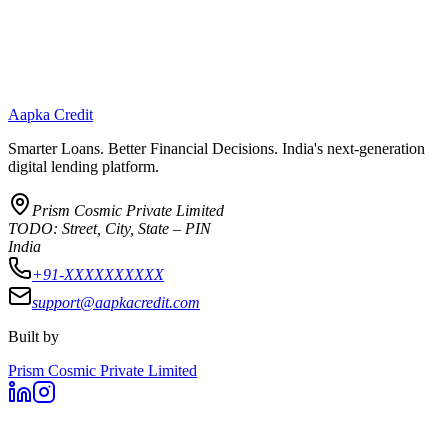
Aapka Credit
Smarter Loans. Better Financial Decisions. India's next-generation
digital lending platform.
Prism Cosmic Private Limited
TODO: Street, City, State – PIN
India
+91-XXXXXXXXXX
support@aapkacredit.com
Built by
Prism Cosmic Private Limited