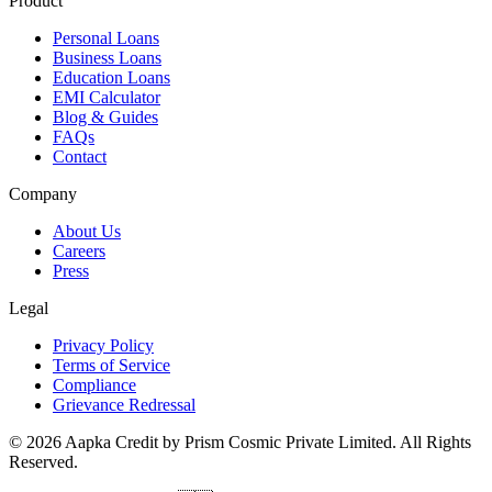
Product
Personal Loans
Business Loans
Education Loans
EMI Calculator
Blog & Guides
FAQs
Contact
Company
About Us
Careers
Press
Legal
Privacy Policy
Terms of Service
Compliance
Grievance Redressal
© 2026 Aapka Credit by Prism Cosmic Private Limited. All Rights
Reserved.