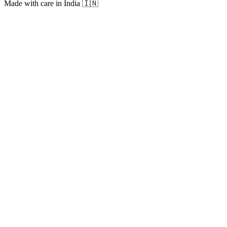
Made with care in India 🇮🇳