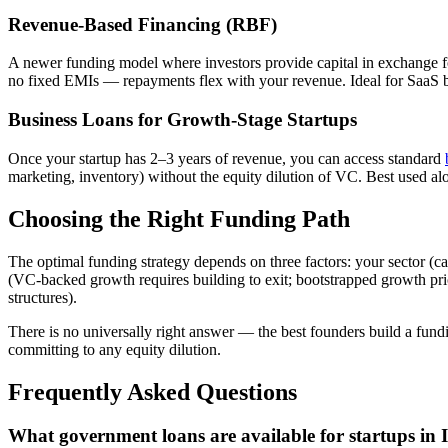
Revenue-Based Financing (RBF)
A newer funding model where investors provide capital in exchange fo
no fixed EMIs — repayments flex with your revenue. Ideal for SaaS b
Business Loans for Growth-Stage Startups
Once your startup has 2–3 years of revenue, you can access standard
marketing, inventory) without the equity dilution of VC. Best used a
Choosing the Right Funding Path
The optimal funding strategy depends on three factors: your sector (c
(VC-backed growth requires building to exit; bootstrapped growth prioriti
structures).
There is no universally right answer — the best founders build a fundi
committing to any equity dilution.
Frequently Asked Questions
What government loans are available for startups in 