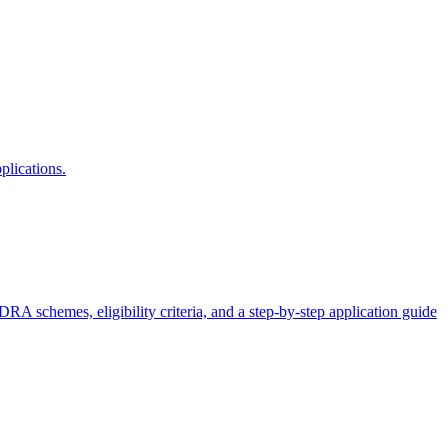
plications.
schemes, eligibility criteria, and a step-by-step application guide