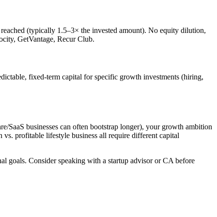
reached (typically 1.5–3× the invested amount). No equity dilution,
locity, GetVantage, Recur Club.
ictable, fixed-term capital for specific growth investments (hiring,
are/SaaS businesses can often bootstrap longer), your growth ambition
s. profitable lifestyle business all require different capital
onal goals. Consider speaking with a startup advisor or CA before