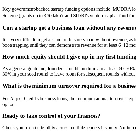
Key government-backed startup funding options include: MUDRA loan
Scheme (grants up to ₹50 lakh), and SIDBI's venture capital fund for e
Can a startup get a business loan without any revenu
It is very difficult to get a standard business loan without revenue, 
bootstrapping until they can demonstrate revenue for at least 6–12 mo
How much equity should I give up in my first fundin
As a general guideline, founders should aim to retain at least 60–70
30% in your seed round to leave room for subsequent rounds without l
What is the minimum turnover required for a busines
For Aapka Credit's business loans, the minimum annual turnover requ
option.
Ready to take control of your finances?
Check your exact eligibility across multiple lenders instantly. No impa