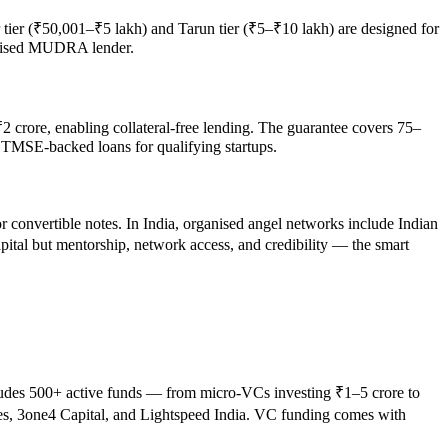
tier (₹50,001–₹5 lakh) and Tarun tier (₹5–₹10 lakh) are designed for
horised MUDRA lender.
crore, enabling collateral-free lending. The guarantee covers 75–
CGTMSE-backed loans for qualifying startups.
or convertible notes. In India, organised angel networks include Indian
pital but mentorship, network access, and credibility — the smart
ncludes 500+ active funds — from micro-VCs investing ₹1–5 crore to
res, 3one4 Capital, and Lightspeed India. VC funding comes with