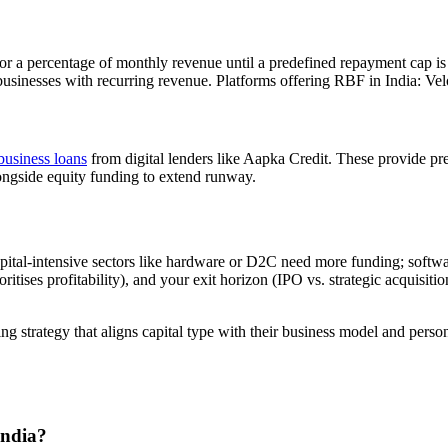
r a percentage of monthly revenue until a predefined repayment cap is 
usinesses with recurring revenue. Platforms offering RBF in India: Ve
business loans
from digital lenders like Aapka Credit. These provide pred
longside equity funding to extend runway.
apital-intensive sectors like hardware or D2C need more funding; softw
ses profitability), and your exit horizon (IPO vs. strategic acquisition v
ng strategy that aligns capital type with their business model and pers
India?