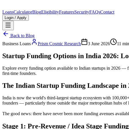
Loans
Calculator
Blog
Eligibility
Features
Security
FAQs
Contact
Login / Apply
Back to Blog
Business Loans
Prism Cosmic Research
3 June 2026
11 min
Startup Funding Options in India 2026: L
Explore every funding option available to Indian startups in 2026 — 
first-time founders.
The Indian Startup Funding Landscape in
India is now the world's third-largest startup ecosystem with 100,000+ 
founders — particularly those outside the major metropolitan hubs 
The good news: there have never been more funding avenues available.
Stage 1: Pre-Revenue / Idea Stage Funding