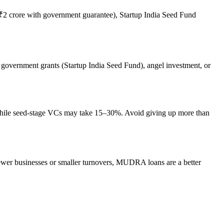
2 crore with government guarantee), Startup India Seed Fund
on government grants (Startup India Seed Fund), angel investment, or
%, while seed-stage VCs may take 15–30%. Avoid giving up more than
ewer businesses or smaller turnovers, MUDRA loans are a better