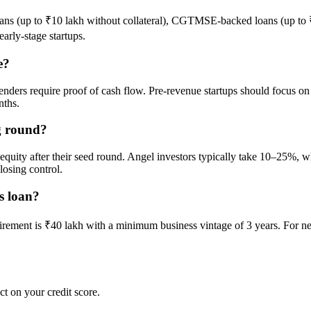
s (up to ₹10 lakh without collateral), CGTMSE-backed loans (up to ₹
arly-stage startups.
e?
as lenders require proof of cash flow. Pre-revenue startups should focus 
nths.
g round?
% equity after their seed round. Angel investors typically take 10–25
osing control.
s loan?
irement is ₹40 lakh with a minimum business vintage of 3 years. For n
ct on your credit score.