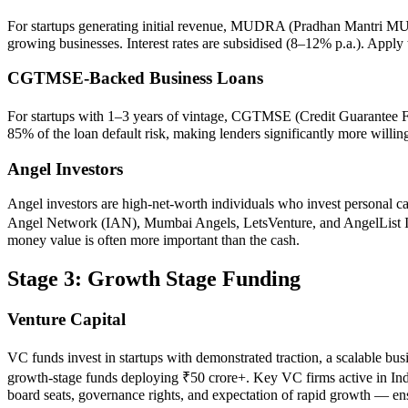
For startups generating initial revenue, MUDRA (Pradhan Mantri MUDR
growing businesses. Interest rates are subsidised (8–12% p.a.). App
CGTMSE-Backed Business Loans
For startups with 1–3 years of vintage, CGTMSE (Credit Guarantee Fu
85% of the loan default risk, making lenders significantly more willi
Angel Investors
Angel investors are high-net-worth individuals who invest personal cap
Angel Network (IAN), Mumbai Angels, LetsVenture, and AngelList India
money value is often more important than the cash.
Stage 3: Growth Stage Funding
Venture Capital
VC funds invest in startups with demonstrated traction, a scalable b
growth-stage funds deploying ₹50 crore+. Key VC firms active in Ind
board seats, governance rights, and expectation of rapid growth — en