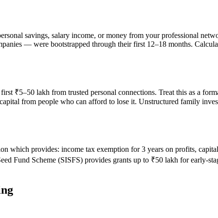
sonal savings, salary income, or money from your professional networ
mpanies — were bootstrapped through their first 12–18 months. Calcu
 first ₹5–50 lakh from trusted personal connections. Treat this as a for
pital from people who can afford to lose it. Unstructured family investm
ion which provides: income tax exemption for 3 years on profits, capit
 Seed Fund Scheme (SISFS) provides grants up to ₹50 lakh for early-st
ing