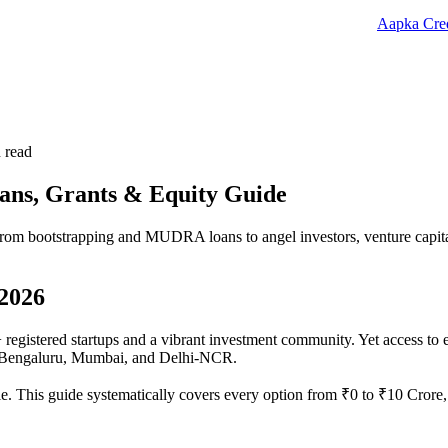
Aapka Cred
 read
oans, Grants & Equity Guide
from bootstrapping and MUDRA loans to angel investors, venture capital,
 2026
registered startups and a vibrant investment community. Yet access to ea
of Bengaluru, Mumbai, and Delhi-NCR.
 This guide systematically covers every option from ₹0 to ₹10 Crore, 