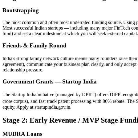
Bootstrapping
The most common and often most underrated funding source. Using per
Most successful Indian startups — including many major FinTech co
fund) and set a clear milestone at which you will seek external capital.
Friends & Family Round
India's strong family network culture means many founders raise their
agreement), communicate your business plan clearly, and only accept ca
relationship pressure.
Government Grants — Startup India
The Startup India initiative (managed by DPIIT) offers DIPP recognit
crore corpus), and fast-track patent processing with 80% rebate. The
equity. Apply at startupindia.gov.in.
Stage 2: Early Revenue / MVP Stage Fund
MUDRA Loans