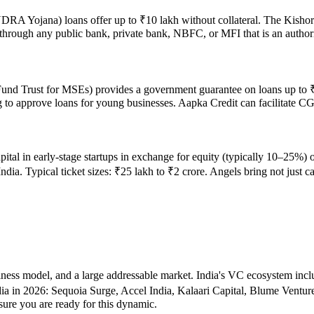
A Yojana) loans offer up to ₹10 lakh without collateral. The Kishor 
ly through any public bank, private bank, NBFC, or MFI that is an aut
nd Trust for MSEs) provides a government guarantee on loans up to ₹2 
ng to approve loans for young businesses. Aapka Credit can facilitate 
ital in early-stage startups in exchange for equity (typically 10–25%) 
. Typical ticket sizes: ₹25 lakh to ₹2 crore. Angels bring not just ca
usiness model, and a large addressable market. India's VC ecosystem i
ia in 2026: Sequoia Surge, Accel India, Kalaari Capital, Blume Ventu
sure you are ready for this dynamic.