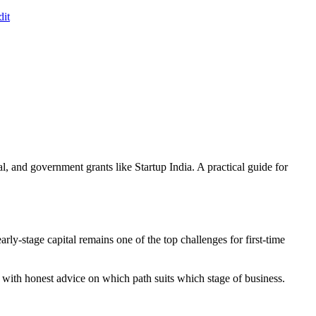
it
 and government grants like Startup India. A practical guide for
rly-stage capital remains one of the top challenges for first-time
with honest advice on which path suits which stage of business.