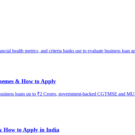
ial health metrics, and criteria banks use to evaluate business loan ap
chemes & How to Apply
 business loans up to ₹2 Crores, government-backed CGTMSE and MUDRA 
& How to Apply in India