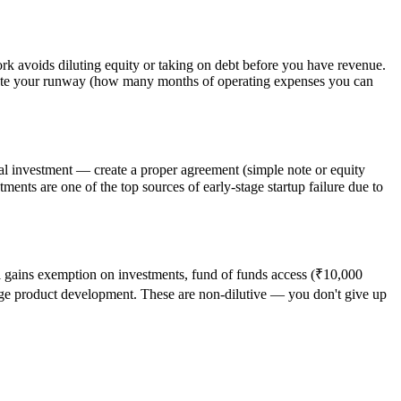
k avoids diluting equity or taking on debt before you have revenue.
late your runway (how many months of operating expenses you can
mal investment — create a proper agreement (simple note or equity
ents are one of the top sources of early-stage startup failure due to
al gains exemption on investments, fund of funds access (₹10,000
age product development. These are non-dilutive — you don't give up