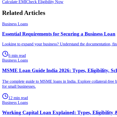
Calculate EMI
Check Eligibility Now
Related Articles
Business Loans
Essential Requirements for Securing a Business Loan
Looking to expand your business? Understand the documentation, financ
6 min read
Business Loans
MSME Loan Guide India 2026: Types, Eligibility, S
The complete guide to MSME loans in India. Explore collateral-free
for small businesses.
12 min read
Business Loans
Working Capital Loan Explained: Types, Eligibility 